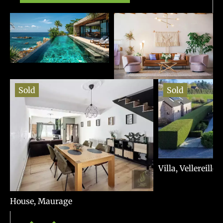
Sold
Sold
Villa, Vellereille
House, Maurage