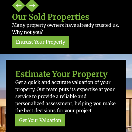
Our Sold Properties
Many property owners have already trusted us.
Why not you?
Entrust Your Property
Estimate Your Property
Get a quick and accurate valuation of your
property. Our team puts its expertise at your
service to provide a reliable and
personalized assessment, helping you make
the best decisions for your project.
Get Your Valuation