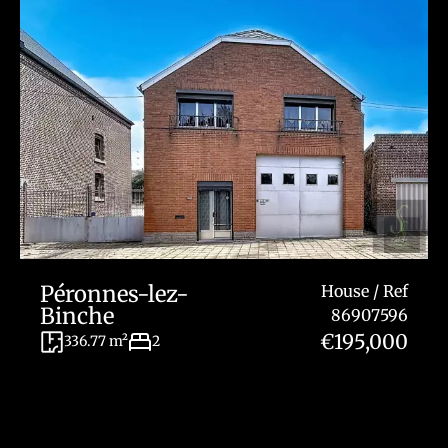
Péronnes-lez-
House / Ref
Binche
86907596
€195,000
336.77 m²
2