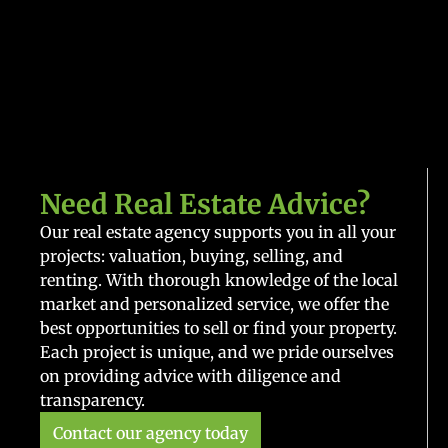
Need Real Estate Advice?
Our real estate agency supports you in all your
projects: valuation, buying, selling, and
renting. With thorough knowledge of the local
market and personalized service, we offer the
best opportunities to sell or find your property.
Each project is unique, and we pride ourselves
on providing advice with diligence and
transparency.
Contact our agency today