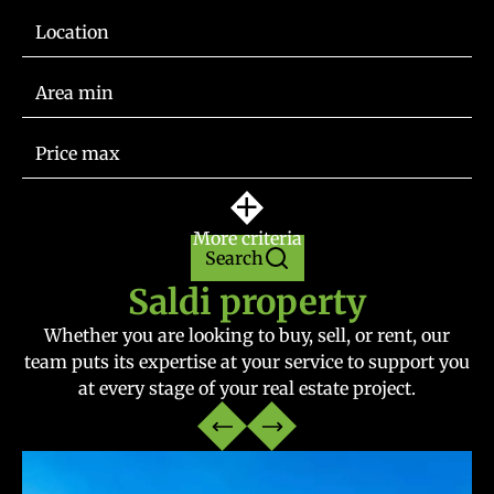
Location
More criteria
Search
Saldi property
Whether you are looking to buy, sell, or rent, our
team puts its expertise at your service to support you
at every stage of your real estate project.