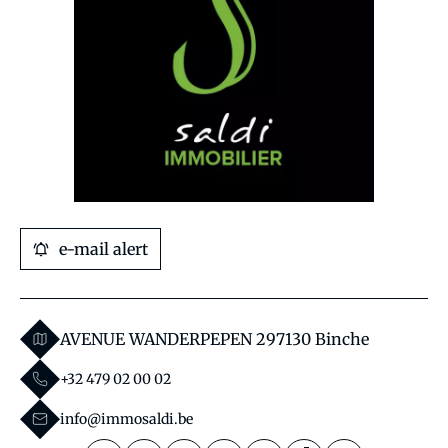
e-mail alert
AVENUE WANDERPEPEN 29
7130 Binche
+32 479 02 00 02
info@immosaldi.be