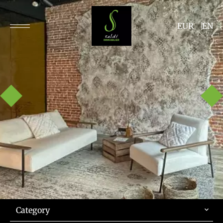
EUR
EN
Category