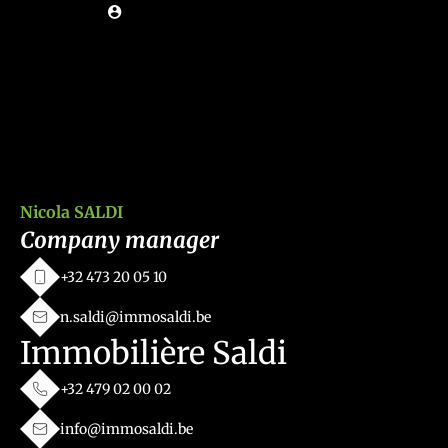
Nicola SALDI
Company manager
+32 473 20 05 10
n.saldi@immosaldi.be
Immobilière Saldi
+32 479 02 00 02
info@immosaldi.be