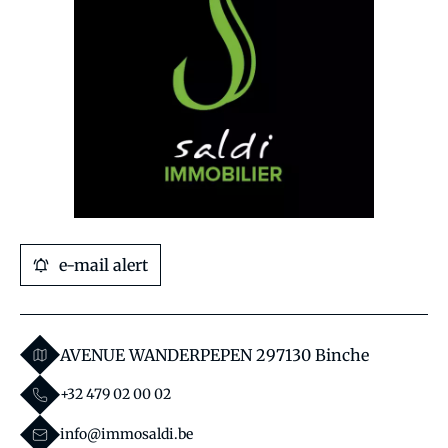
e-mail alert
AVENUE WANDERPEPEN 29
7130 Binche
+32 479 02 00 02
info@immosaldi.be