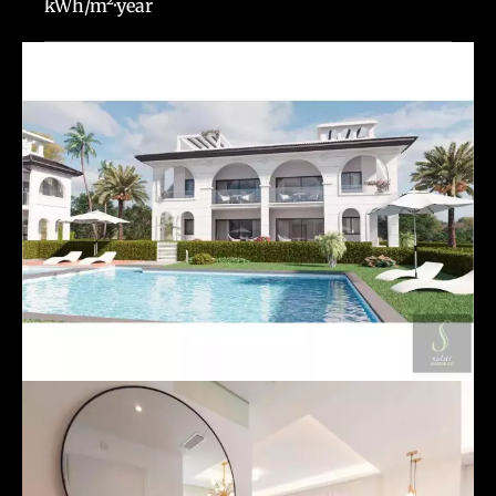
kWh/m²·year