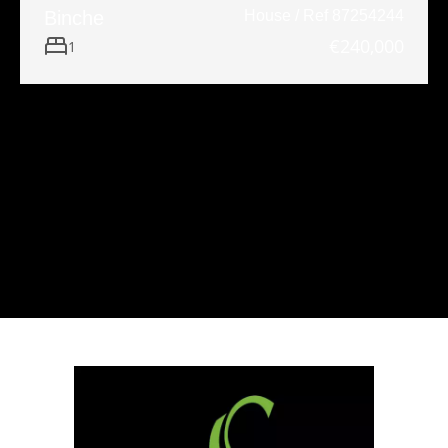
Binche
House / Ref 87254244
€240,000
1