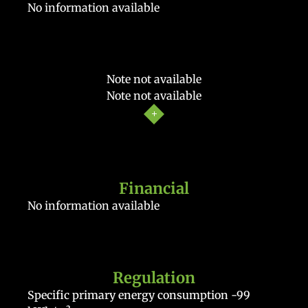
No information available
Note not available
Note not available
Financial
No information available
Regulation
Specific primary energy consumption
-99