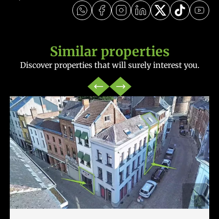
Similar properties
Discover properties that will surely interest you.