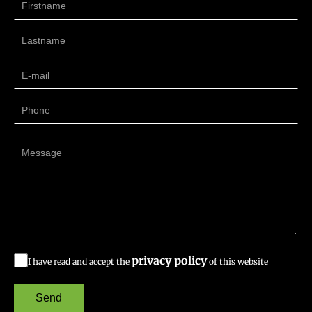
privacy policy
I have read and accept the
of this website
Send