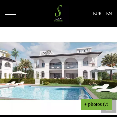
EUR
EN
+ photos (7)