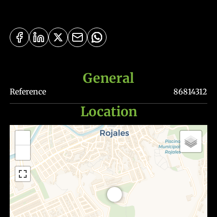
General
Reference
86814312
Location
+
−