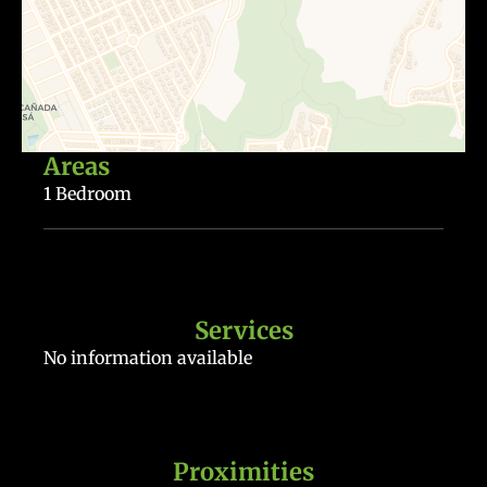
Areas
1 Bedroom
Services
No information available
Proximities