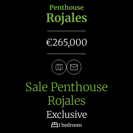
Penthouse
Rojales
€265,000
Sale Penthouse
Rojales
Exclusive
1 bedroom