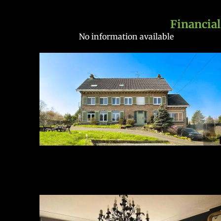
Financial
No information available