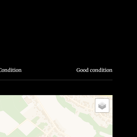
Condition
Good condition