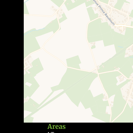
Areas