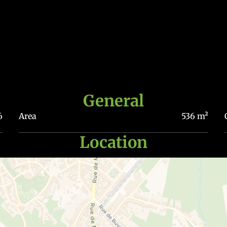
General
6
Area
536 m²
Location