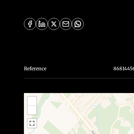
Reference
8681445
+
−