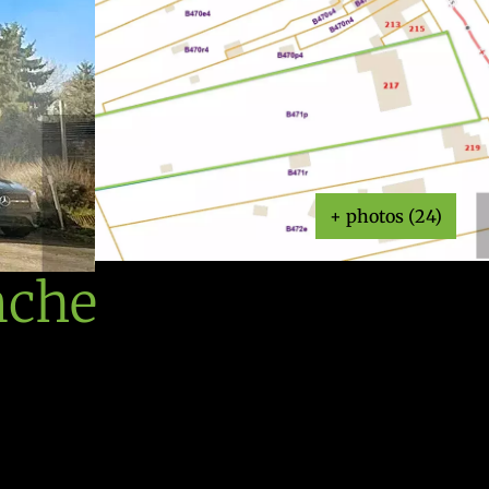
+ photos (24)
nche