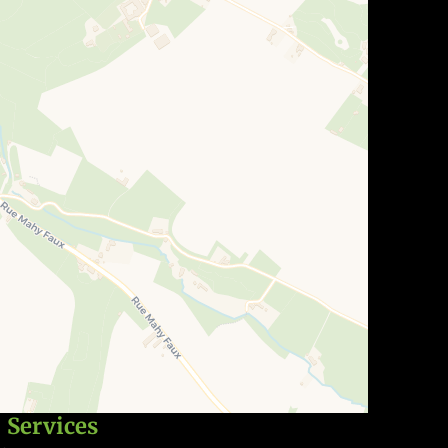
Services