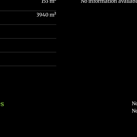
153 m²
No information availabl
3940 m²
es
No
No