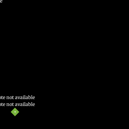
e
te not available
te not available