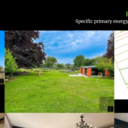
Specific primary ener