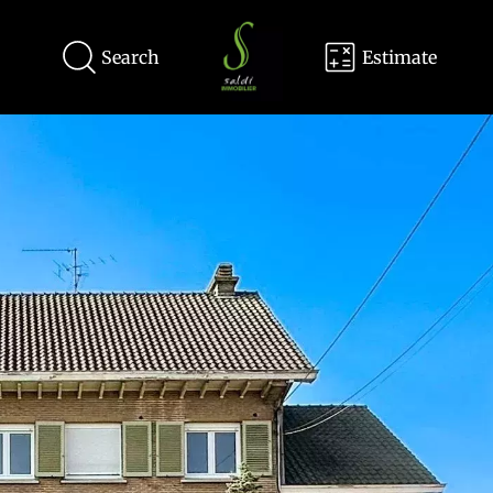
Search
Estimate