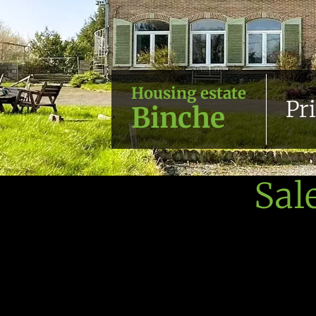
Housing estate
Pr
Binche
Sal