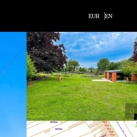
EUR
EN