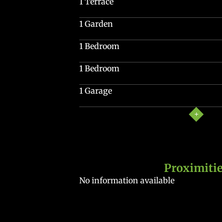
1 Terrace
1 Garden
1 Bedroom
1 Bedroom
1 Garage
Proximiti
No information available