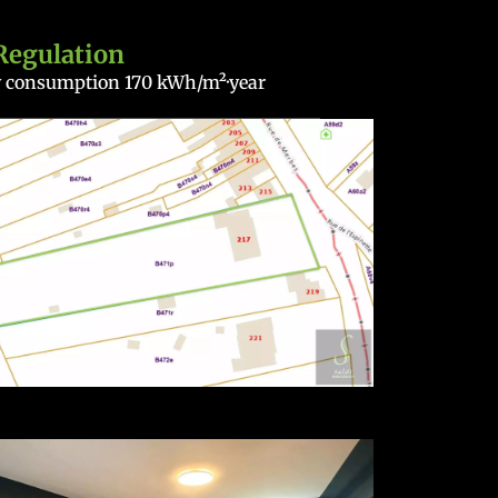
Regulation
gy consumption
170 kWh/m²·year