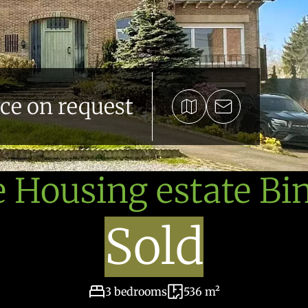
ice on request
e Housing estate Bi
Sold
3 bedrooms
536 m²