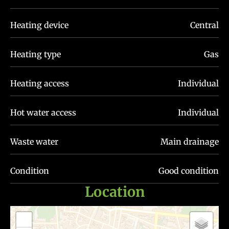
Heating device
Central
Heating type
Gas
Heating access
Individual
Hot water access
Individual
Waste water
Main drainage
Condition
Good condition
Location
+