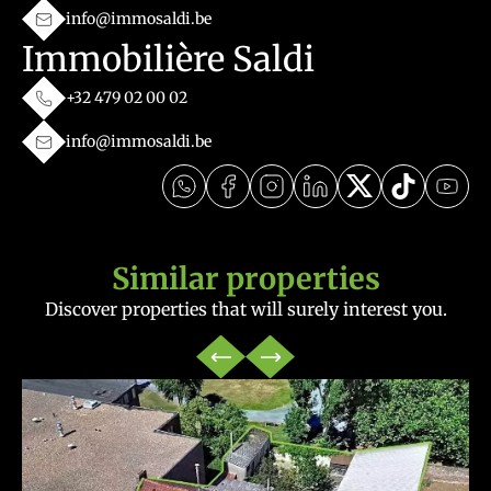
info@immosaldi.be
Immobilière Saldi
+32 479 02 00 02
info@immosaldi.be
Similar properties
Discover properties that will surely interest you.