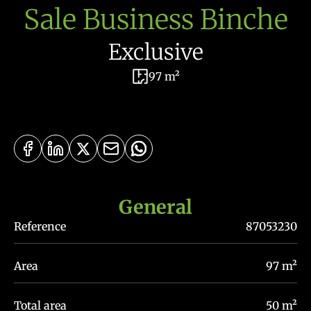
Sale Business Binche
Exclusive
97 m²
General
Reference
87053230
Area
97 m²
Total area
50 m²