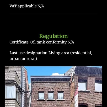
VAT applicable
N/A
Regulation
Certificate: Oil tank conformity
N/A
Last use designation
Living area (residential,
urban or rural)