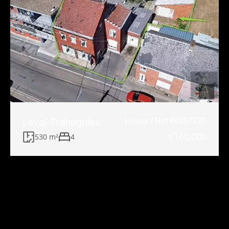
Leval-Trahegnies
House / Ref 86997227
€160,000
530 m²
4