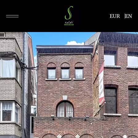
EUR
EN