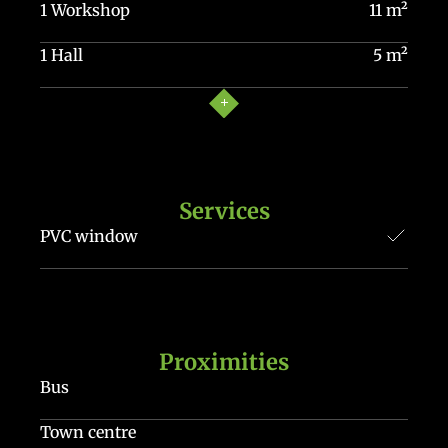
1 Workshop
11 m²
1 Hall
5 m²
Services
PVC window
Proximities
Bus
Town centre