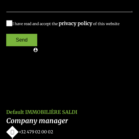
privacy policy
I have read and accept the
of this website
Send
Default IMMOBILIÈRE SALDI
Company manager
+32 479 02 00 02