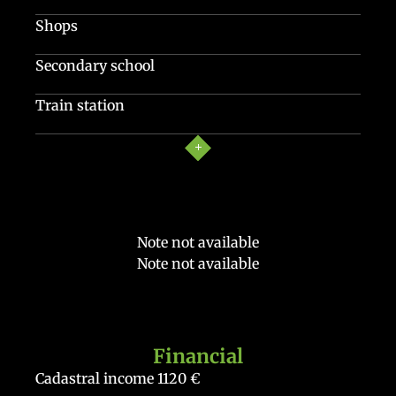
Shops
Secondary school
Train station
Note not available
Note not available
Financial
Cadastral income
1120 €