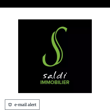
e-mail alert