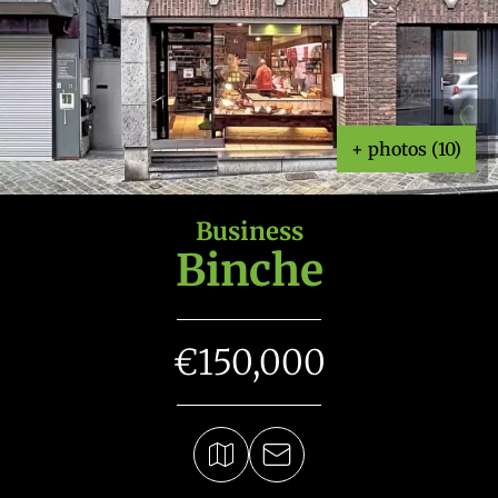
+ photos (10)
Business
Binche
€150,000