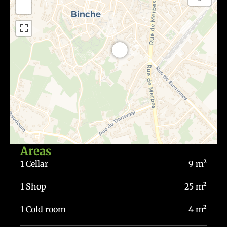
−
Areas
1 Cellar
9 m²
1 Shop
25 m²
1 Cold room
4 m²