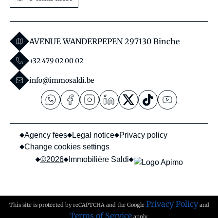
AVENUE WANDERPEPEN 29
7130 Binche
+32 479 02 00 02
info@immosaldi.be
Agency fees
Legal notice
Privacy policy
Change cookies settings
©2026
Immobilière Saldi
Privacy Policy
This site is protected by reCAPTCHA and the Google
and
Terms of Service
apply.