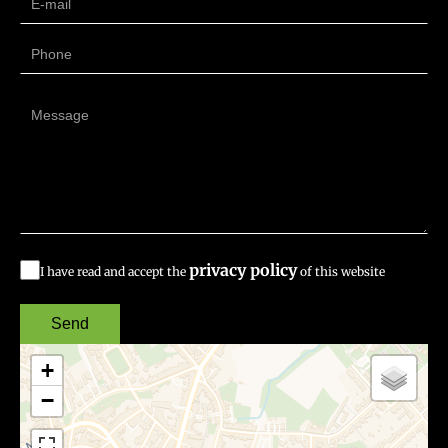
privacy policy
I have read and accept the
of this website
Send
+
−