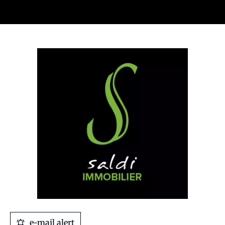
e-mail alert