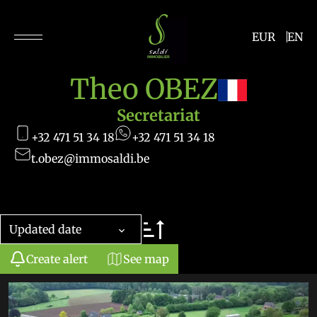
EUR
EN
Theo OBEZ
Secretariat
+32 471 51 34 18
+32 471 51 34 18
t.obez@immosaldi.be
Updated date
Create alert
See map
+
−