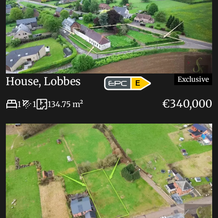
House, Lobbes
Exclusive
E
€340,000
1
1
134.75 m²