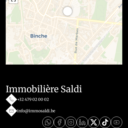
Immobilière Saldi
+32 479 02 00 02
info@immosaldi.be