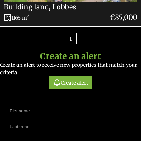
Building land, Lobbes
€85,000
1165 m²
1
Create an alert
Create an alert to receive new properties that match your
criteria.
Create alert