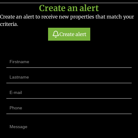
Create an alert
Create an alert to receive new properties that match your
criteria.
Create alert