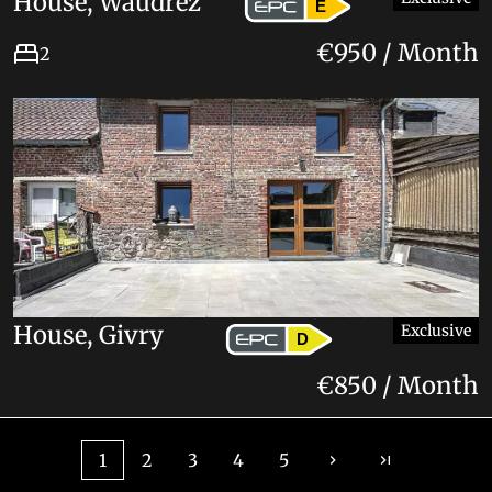
House, Waudrez
E
€950 / Month
2
House, Givry
Exclusive
D
€850 / Month
1
2
3
4
5