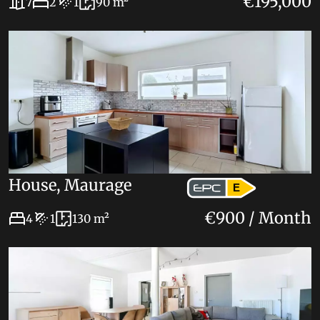
€195,000
7
2
1
90 m²
House, Maurage
E
€900 / Month
4
1
130 m²