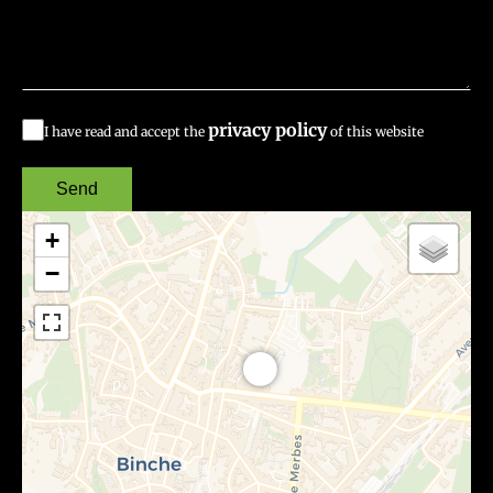
privacy policy
I have read and accept the
of this website
Send
+
−