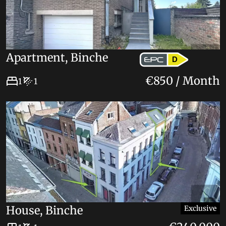
Apartment, Binche
D
€850 / Month
1
1
House, Binche
Exclusive