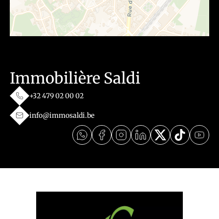
Immobilière Saldi
+32 479 02 00 02
info@immosaldi.be