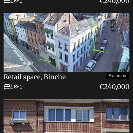
€240,000
1
1
Retail space, Binche
Exclusive
€240,000
1
1