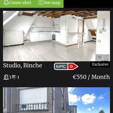
Create alert
See map
+
−
49
Studio, Binche
Exclusive
G
€550 / Month
3
1