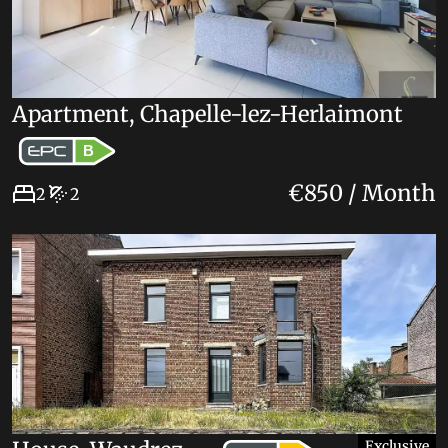
Apartment, Chapelle-lez-Herlaimont
B
€850 / Month
2
2
Exclusive