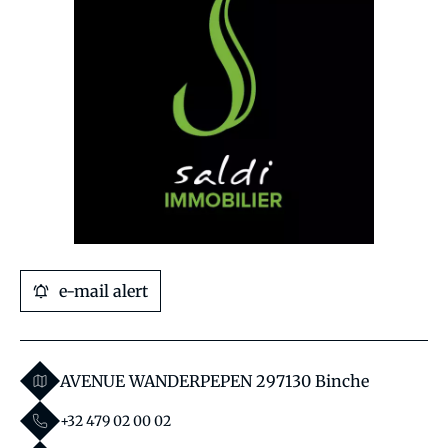
e-mail alert
AVENUE WANDERPEPEN 29
7130 Binche
+32 479 02 00 02