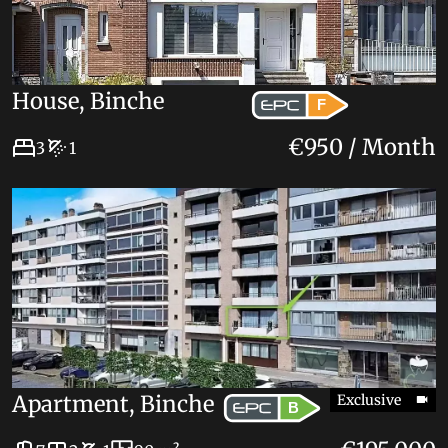
House, Binche
F
€950 / Month
3
1
Apartment, Binche
Exclusive
B