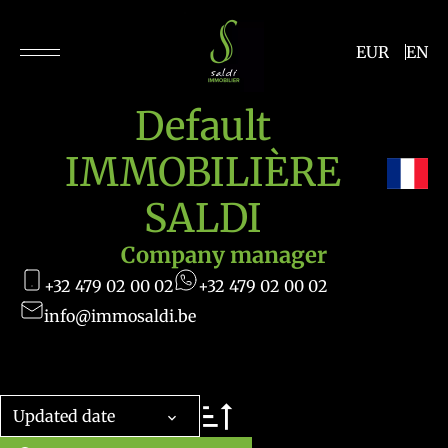
EUR
EN
Default
IMMOBILIÈRE
SALDI
Company manager
+32 479 02 00 02
+32 479 02 00 02
info@immosaldi.be
Updated date