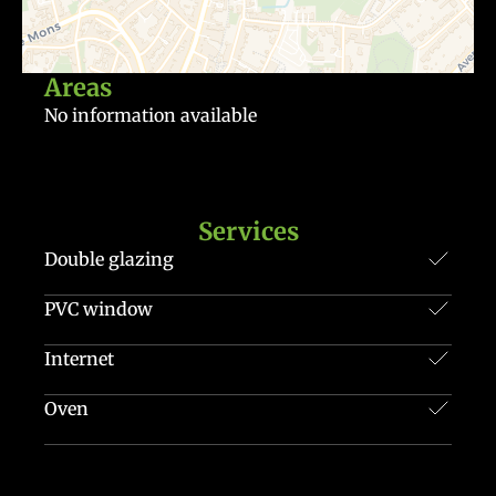
Areas
No information available
Services
Double glazing
PVC window
Internet
Oven