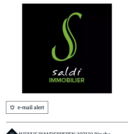
e-mail alert