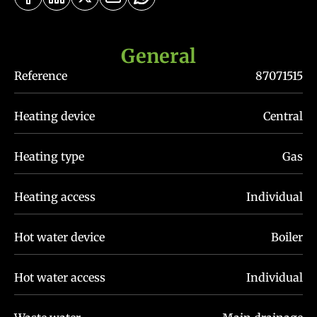
General
Reference
87071515
Heating device
Central
Heating type
Gas
Heating access
Individual
Hot water device
Boiler
Hot water access
Individual