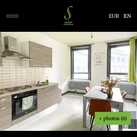
EUR
EN
+ photos (6)