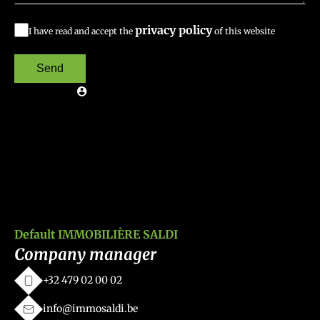
privacy policy
I have read and accept the
of this website
Send
Default IMMOBILIÈRE SALDI
Company manager
+32 479 02 00 02
info@immosaldi.be