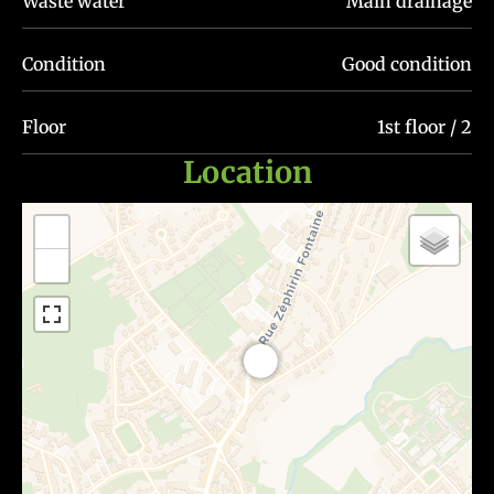
Waste water
Main drainage
Condition
Good condition
Floor
1st floor / 2
Location
+
−