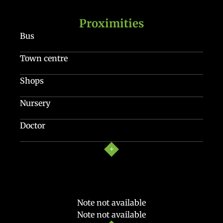
Proximities
Bus
Town centre
Shops
Nursery
Doctor
Note not available
Note not available