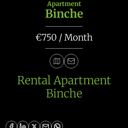
Apartment
Binche
€750 / Month
Rental Apartment
Binche