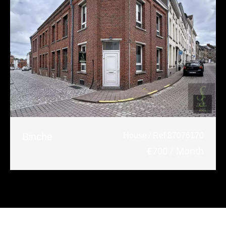
Binche
House / Ref 87076170
€700 / Month