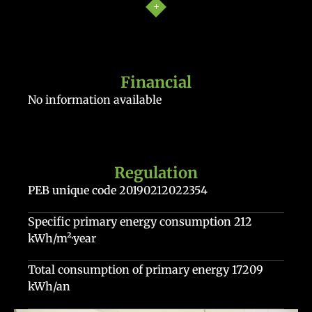
Financial
No information available
Regulation
PEB unique code
20190212022354
Specific primary energy consumption
212
kWh/m²·year
Total consumption of primary energy
17209
kWh/an