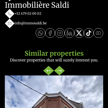
Immobilière Saldi
+32 479 02 00 02
info@immosaldi.be
Similar properties
Discover properties that will surely interest you.