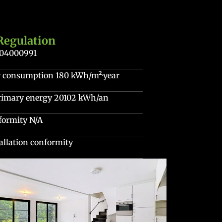
Regulation
204000991
gy consumption
180 kWh/m²·year
primary energy
20102 kWh/an
nformity
N/A
stallation conformity