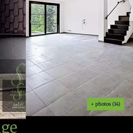
+ photos (14)
age