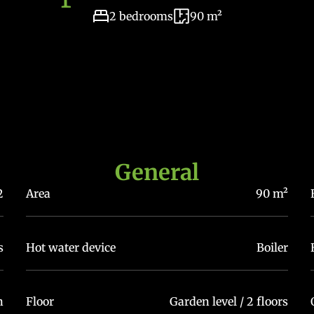
2 bedrooms
90 m²
General
2
Area
90 m²
s
Hot water device
Boiler
n
Floor
Garden level / 2 floors