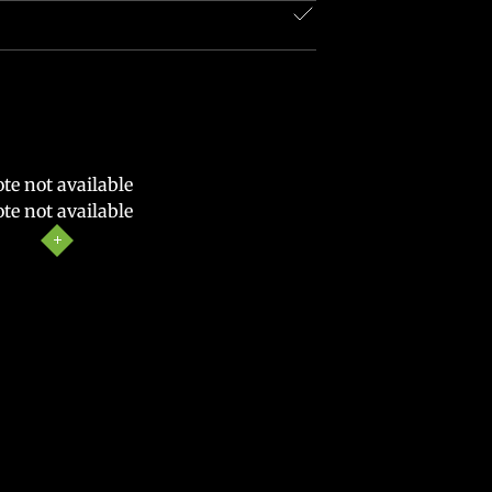
te not available
te not available