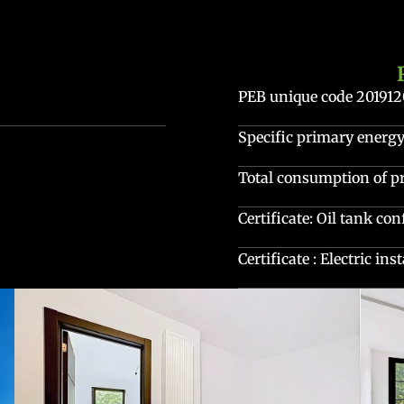
PEB unique code
20191
Specific primary ener
Total consumption of 
Certificate: Oil tank co
Certificate : Electric in