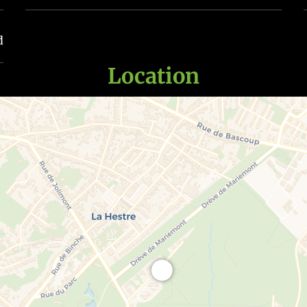
d
Location