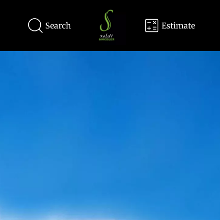
Search
Estimate