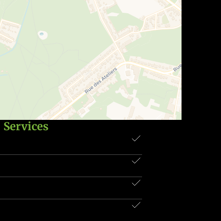
Services