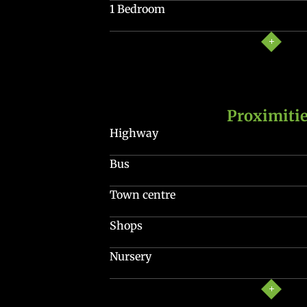
1 Bedroom
Proximiti
Highway
Bus
Town centre
Shops
Nursery