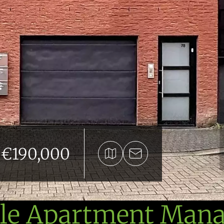
€190,000
le Apartment Man