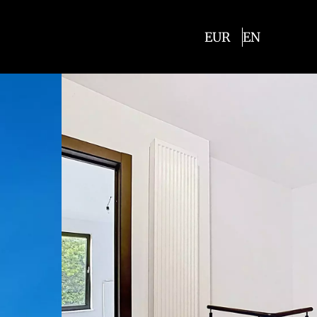
EUR
EN