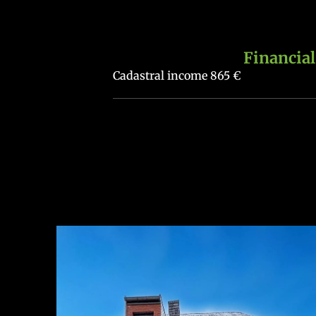
Financial
Cadastral income
865 €