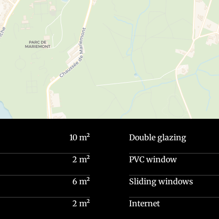
10 m²
Double glazing
2 m²
PVC window
6 m²
Sliding windows
2 m²
Internet