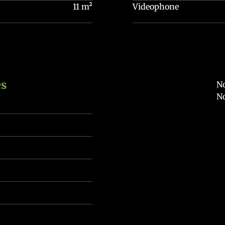
11 m²
Videophone
es
No
No