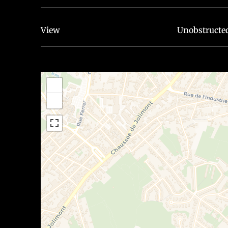
View
Unobstructe
+
−