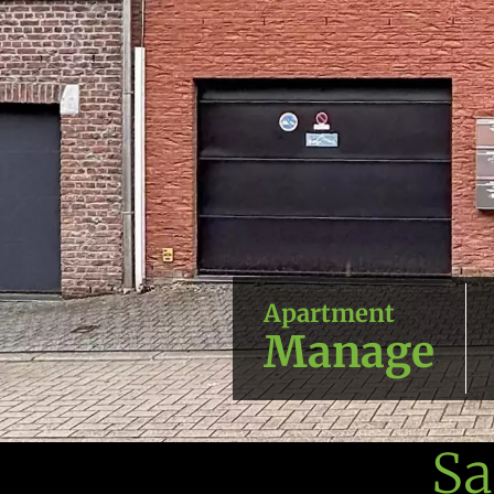
Apartment
Manage
Sa