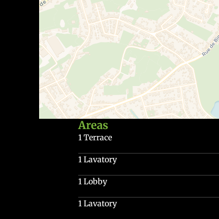
Areas
1 Terrace
1 Lavatory
1 Lobby
1 Lavatory