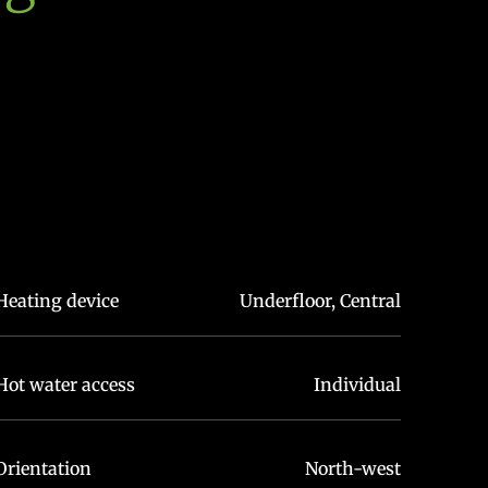
Heating device
Underfloor, Central
Hot water access
Individual
Orientation
North-west