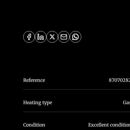
Reference
8707028
Heating type
Ga
Condition
Excellent conditio