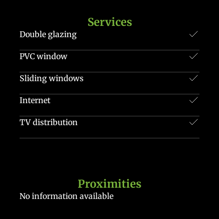
Services
Double glazing
PVC window
Sliding windows
Internet
TV distribution
Proximities
No information available