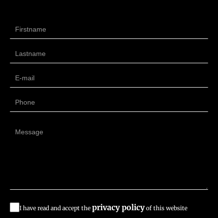
privacy policy
I have read and accept the
of this website