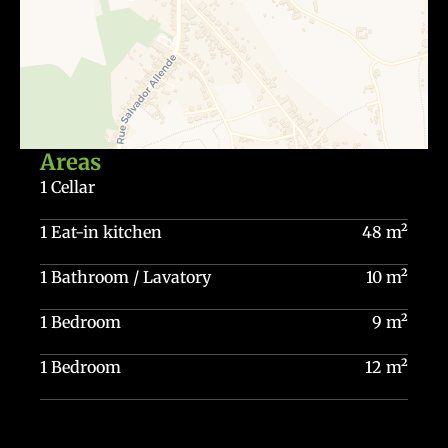
Areas
1 Cellar
1 Eat-in kitchen
48 m²
1 Bathroom / Lavatory
10 m²
1 Bedroom
9 m²
1 Bedroom
12 m²