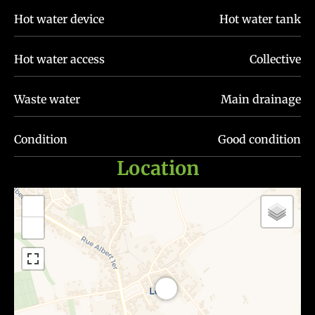
Hot water device
Hot water tank
Hot water access
Collective
Waste water
Main drainage
Condition
Good condition
Location
+
−