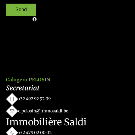
Send
Calogero PELOSIN
Secretariat
+32 492 92 92 09
c.pelosin@immosaldi.be
Immobilière Saldi
+32 479 02 00 02