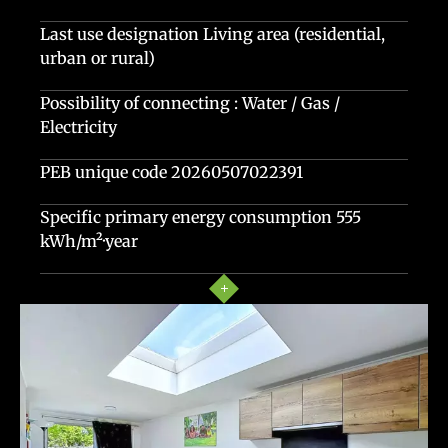
Last use designation
Living area (residential,
urban or rural)
Possibility of connecting : Water / Gas /
Electricity
PEB unique code
20260507022391
Specific primary energy consumption
555
kWh/m²·year