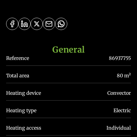
General
Reference
86937755
Total area
80 m²
Heating device
Convector
Heating type
Electric
Heating access
Individual