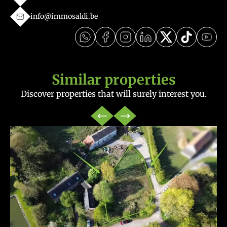
info@immosaldi.be
Similar properties
Discover properties that will surely interest you.