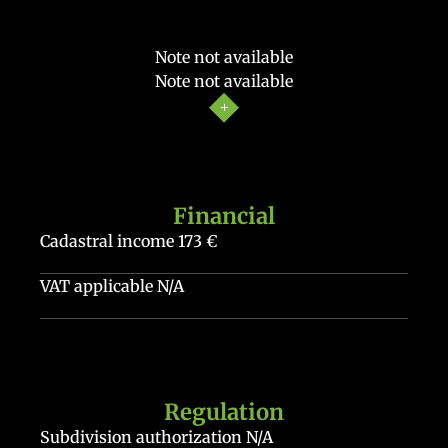
Note not available
Note not available
Financial
Cadastral income
173 €
VAT applicable
N/A
Regulation
Subdivision authorization
N/A