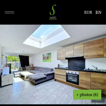
EUR
EN
+ photos (8)