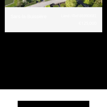
Sars-la-Buissière
Land / Ref 86990681
€125,000