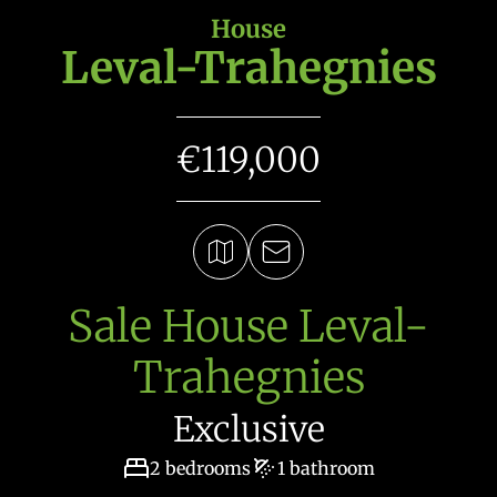
House
Leval-Trahegnies
€119,000
Sale House Leval-
Trahegnies
Exclusive
2 bedrooms
1 bathroom