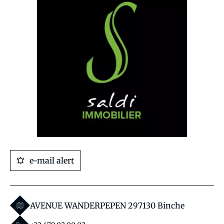
e-mail alert
AVENUE WANDERPEPEN 29
7130 Binche