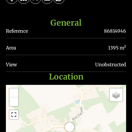
General
Reference
86814946
Area
1395 m²
View
Unobstructed
Location
+
−