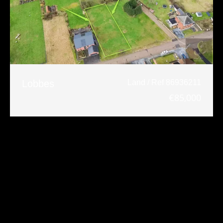
Lobbes
Land / Ref 86936211
€85,000