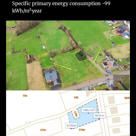
Specific primary energy consumption
-99
kWh/m²·year