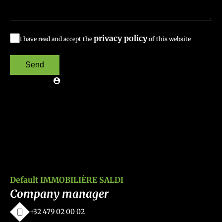
privacy policy
I have read and accept the
of this website
Send
Default IMMOBILIÈRE SALDI
Company manager
+32 479 02 00 02