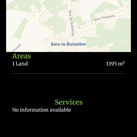
Areas
1 Land
1395 m²
Services
No information available