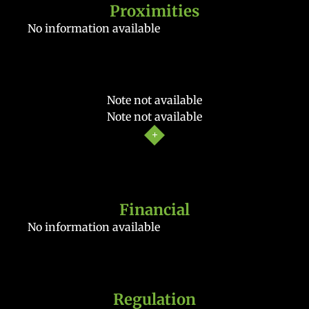
Proximities
No information available
Note not available
Note not available
Financial
No information available
Regulation