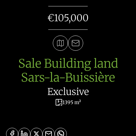
€105,000
Sale Building land
Sars-la-Buissière
Exclusive
1395 m²