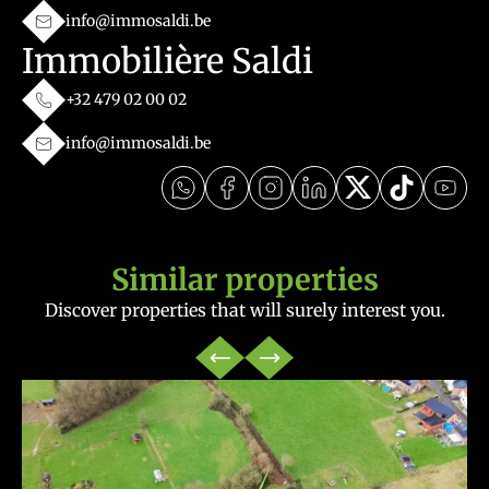
info@immosaldi.be
Immobilière Saldi
+32 479 02 00 02
info@immosaldi.be
Similar properties
Discover properties that will surely interest you.