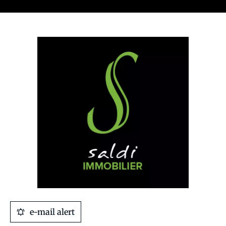
e-mail alert