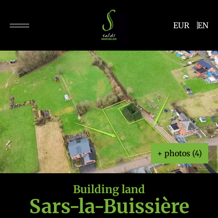
EUR
EN
+ photos (4)
Building land
Sars-la-Buissière