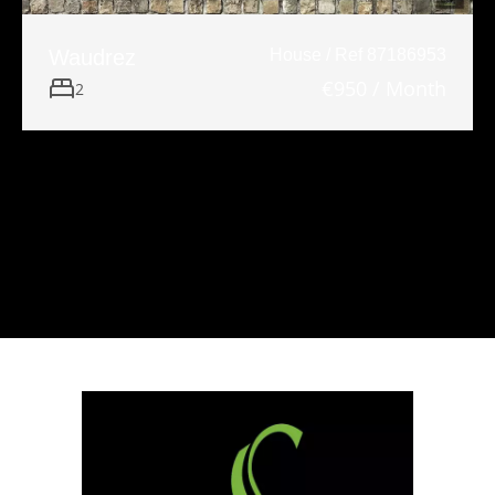
Waudrez
House / Ref 87186953
€950 / Month
2