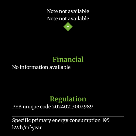
Note not available
Note not available
Financial
No information available
Regulation
PEB unique code
20240213002989
Specific primary energy consumption
195
kWh/m²·year