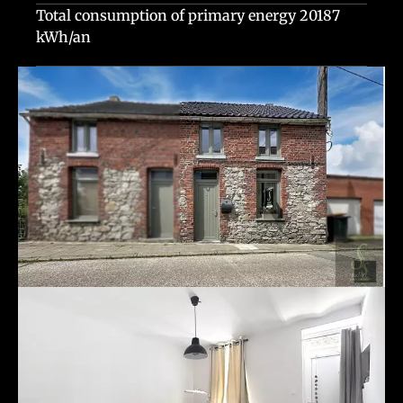
Total consumption of primary energy
20187
kWh/an