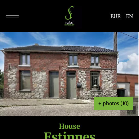
EUR
EN
+ photos (10)
House
Estinnes