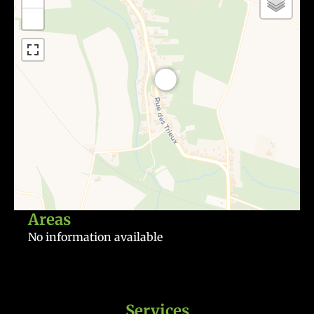
−
Areas
No information available
Services