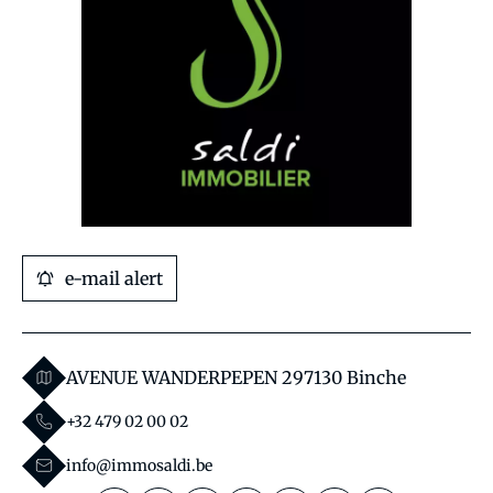
e-mail alert
AVENUE WANDERPEPEN 29
7130 Binche
+32 479 02 00 02
info@immosaldi.be