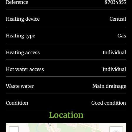
Reference
87034855
Heating device
Central
Heating type
Gas
Heating access
Individual
Hot water access
Individual
Waste water
Main drainage
Condition
Good condition
Location
+