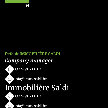
Default IMMOBILIÈRE SALDI
Company manager
+32 479 02 00 02
info@immosaldi.be
Immobilière Saldi
+32 479 02 00 02
info@immosaldi.be