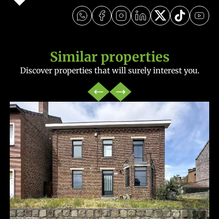
Similar properties
Discover properties that will surely interest you.