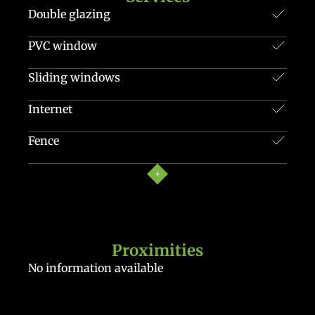
Double glazing
PVC window
Sliding windows
Internet
Fence
Proximities
No information available