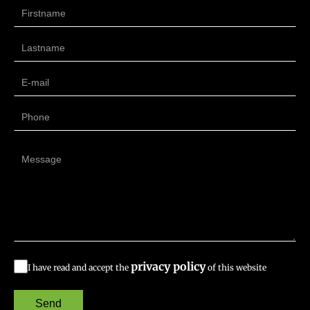
privacy policy
I have read and accept the
of this website
Send