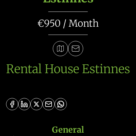
€950 / Month
Rental House Estinnes
General