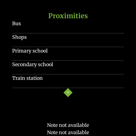
Proximities
Bus
Shops
Primary school
Secondary school
Train station
Note not available
Note not available