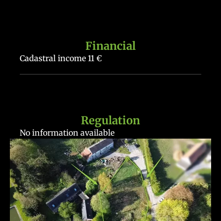
Financial
Cadastral income
11 €
Regulation
No information available