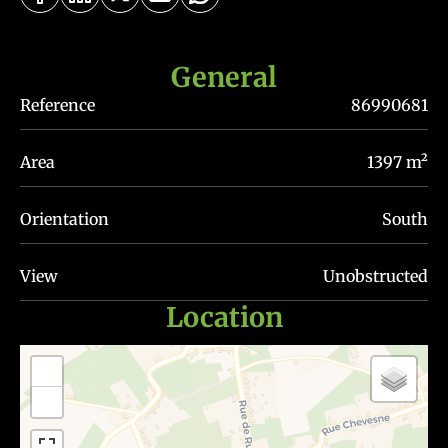
General
Reference
86990681
Area
1397 m²
Orientation
South
View
Unobstructed
Location
+
−