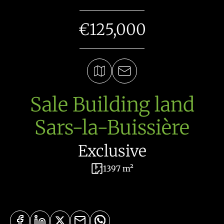
€125,000
Sale Building land
Sars-la-Buissière
Exclusive
1397 m²