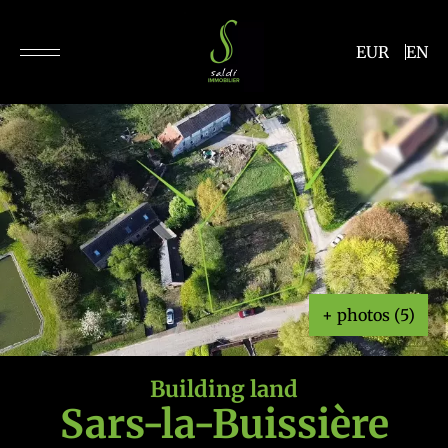
EUR
EN
+ photos (5)
Building land
Sars-la-Buissière