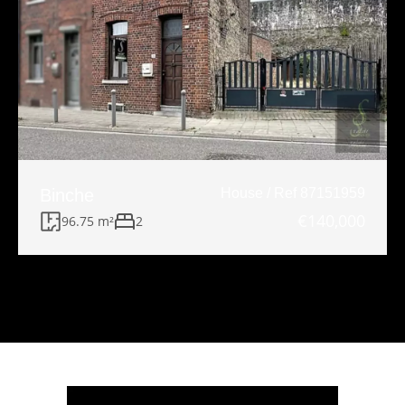
Binche
House / Ref 87151959
€140,000
96.75 m²
2