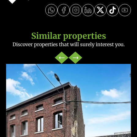
Similar properties
Discover properties that will surely interest you.