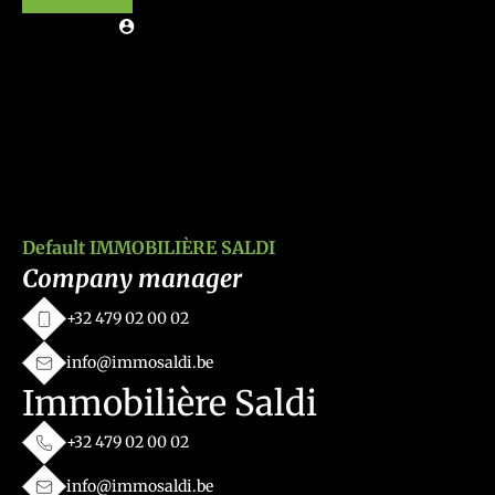
Default IMMOBILIÈRE SALDI
Company manager
+32 479 02 00 02
info@immosaldi.be
Immobilière Saldi
+32 479 02 00 02
info@immosaldi.be