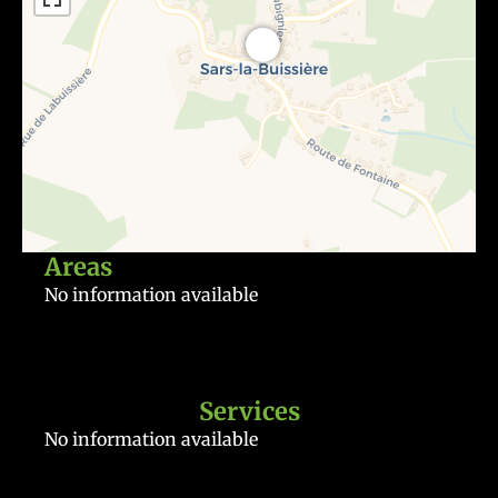
Areas
No information available
Services
No information available