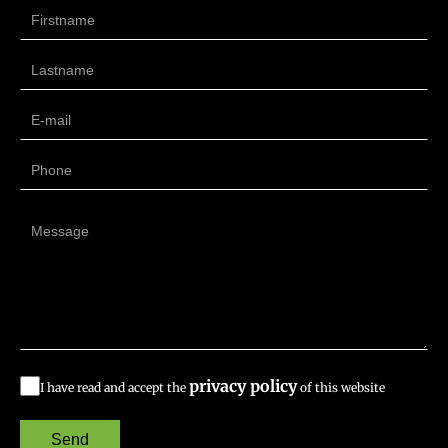
privacy policy
I have read and accept the
of this website
Send