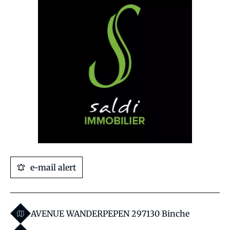
e-mail alert
AVENUE WANDERPEPEN 29
7130 Binche